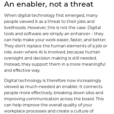
An enabler, not a threat
When digital technology first emerged, many
people viewed it as a threat to their jobs and
livelihoods. However, this is not the case. Digital
tools and software are simply an enhancer – they
can help make your work easier, faster, and better.
They don’t replace the human elements of a job or
role, even where AI is involved, because human
oversight and decision making is still needed.
Instead, they support them in a more meaningful
and effective way.
Digital technology is therefore now increasingly
viewed as much-needed an enabler. It connects
people more effectively, breaking down silos and
improving communication across the board. This
can help improve the overall quality of your
workplace processes and create a culture of