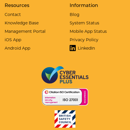
Resources
Information
Contact
Blog
Knowledge Base
System Status
Management Portal
Mobile App Status
iOS App
Privacy Policy
Android App
LinkedIn