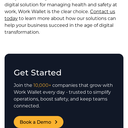
digital solution for managing health and safety at
work, Work Wallet is the clear choice.
Contact us
today
to learn more about how our solutions can
help your business succeed in the age of digital
transformation.
Get Started
Join the
10,000+
companies that grow with
Work Wallet every day - trusted to simplify
operations, boost safety, and keep teams
connected.
Book a Demo