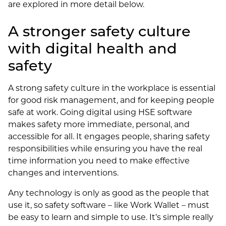
are explored in more detail below.
A stronger safety culture
with digital health and
safety
A strong safety culture in the workplace is essential
for good risk management, and for keeping people
safe at work. Going digital using HSE software
makes safety more immediate, personal, and
accessible for all. It engages people, sharing safety
responsibilities while ensuring you have the real
time information you need to make effective
changes and interventions.
Any technology is only as good as the people that
use it, so safety software – like Work Wallet – must
be easy to learn and simple to use. It’s simple really