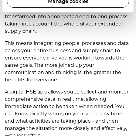
Manage cookies
In today’s digital world, safety is effectively being
transformed into a connected end-to-end process,
taking into account the whole of your extended
supply chain.
This means integrating people, processes and data
across your entire business and supply chain to
ensure everyone involved is working towards the
same goals. The more joined up your
communication and thinking is, the greater the
benefits for everyone.
A digital HSE app allows you to collect and monitor
comprehensive data in real time, allowing
immediate action to be taken when needed. You
can know exactly who is on your site at any time,
and what activities are taking place – and then
manage the situation more closely and effectively,
with less effort.