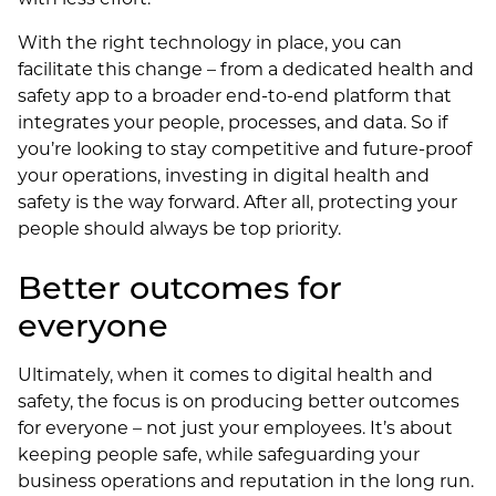
With the right technology in place, you can
facilitate this change – from a dedicated health and
safety app to a broader end-to-end platform that
integrates your people, processes, and data. So if
you’re looking to stay competitive and future-proof
your operations, investing in digital health and
safety is the way forward. After all, protecting your
people should always be top priority.
Better outcomes for
everyone
Ultimately, when it comes to digital health and
safety, the focus is on producing better outcomes
for everyone – not just your employees. It’s about
keeping people safe, while safeguarding your
business operations and reputation in the long run.