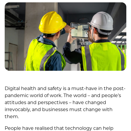
Digital health and safety is a must-have in the post-
pandemic world of work. The world – and people’s
attitudes and perspectives – have changed
irrevocably, and businesses must change with
them.
People have realised that technology can help