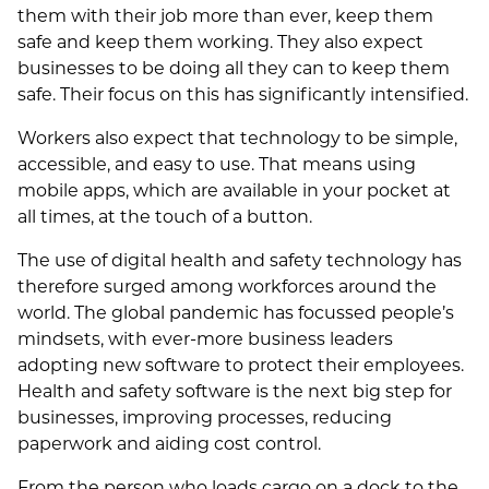
them with their job more than ever, keep them
safe and keep them working. They also expect
businesses to be doing all they can to keep them
safe. Their focus on this has significantly intensified.
Workers also expect that technology to be simple,
accessible, and easy to use. That means using
mobile apps, which are available in your pocket at
all times, at the touch of a button.
The use of digital health and safety technology has
therefore surged among workforces around the
world. The global pandemic has focussed people’s
mindsets, with ever-more business leaders
adopting new software to protect their employees.
Health and safety software is the next big step for
businesses, improving processes, reducing
paperwork and aiding cost control.
From the person who loads cargo on a dock to the