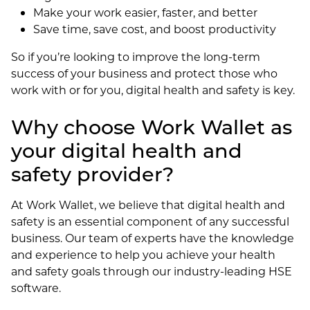
Make your work easier, faster, and better
Save time, save cost, and boost productivity
So if you’re looking to improve the long-term
success of your business and protect those who
work with or for you, digital health and safety is key.
Why choose Work Wallet as
your digital health and
safety provider?
At Work Wallet, we believe that digital health and
safety is an essential component of any successful
business. Our team of experts have the knowledge
and experience to help you achieve your health
and safety goals through our industry-leading HSE
software.