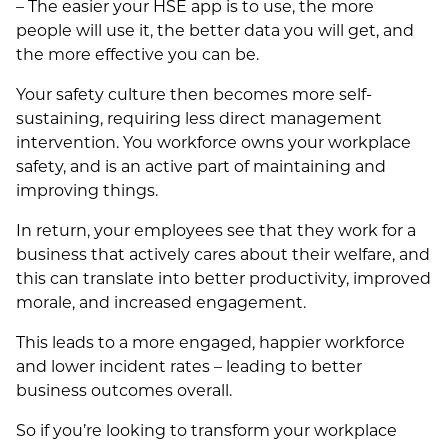
– The easier your HSE app is to use, the more
people will use it, the better data you will get, and
the more effective you can be.
Your safety culture then becomes more self-
sustaining, requiring less direct management
intervention. You workforce owns your workplace
safety, and is an active part of maintaining and
improving things.
In return, your employees see that they work for a
business that actively cares about their welfare, and
this can translate into better productivity, improved
morale, and increased engagement.
This leads to a more engaged, happier workforce
and lower incident rates – leading to better
business outcomes overall.
So if you’re looking to transform your workplace