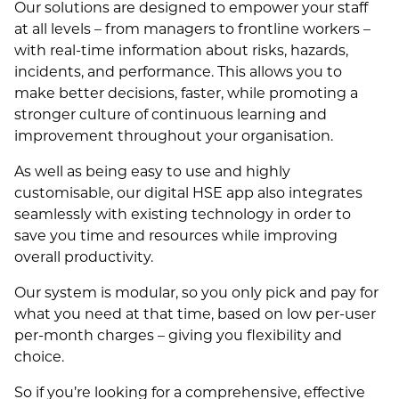
Our solutions are designed to empower your staff
at all levels – from managers to frontline workers –
with real-time information about risks, hazards,
incidents, and performance. This allows you to
make better decisions, faster, while promoting a
stronger culture of continuous learning and
improvement throughout your organisation.
As well as being easy to use and highly
customisable, our digital HSE app also integrates
seamlessly with existing technology in order to
save you time and resources while improving
overall productivity.
Our system is modular, so you only pick and pay for
what you need at that time, based on low per-user
per-month charges – giving you flexibility and
choice.
So if you’re looking for a comprehensive, effective