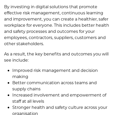
By investing in digital solutions that promote
effective risk management, continuous learning
and improvement, you can create a healthier, safer
workplace for everyone. This includes better health
and safety processes and outcomes for your
employees, contractors, suppliers, customers and
other stakeholders.
As a result, the key benefits and outcomes you will
see include:
Improved risk management and decision
making
Better communication across teams and
supply chains
Increased involvement and empowerment of
staff at all levels
Stronger health and safety culture across your
organisation