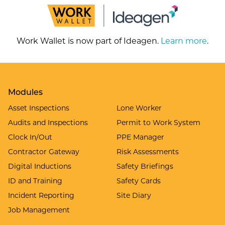
Work Wallet is now part of Ideagen.
Learn more
.
Modules
Asset Inspections
Lone Worker
Audits and Inspections
Permit to Work System
Clock In/Out
PPE Manager
Contractor Gateway
Risk Assessments
Digital Inductions
Safety Briefings
ID and Training
Safety Cards
Incident Reporting
Site Diary
Job Management