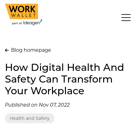
Blog homepage
How Digital Health And
Safety Can Transform
Your Workplace
Published on Nov 07, 2022
Health and Safety