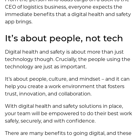
CEO of logistics business, everyone expects the
immediate benefits that a digital health and safety
app brings.
It’s about people, not tech
Digital health and safety is about more than just
technology though. Crucially, the people using the
technology are just as important.
It’s about people, culture, and mindset – and it can
help you create a work environment that fosters
trust, innovation, and collaboration.
With digital health and safety solutions in place,
your team will be empowered to do their best work
safely, securely, and with confidence.
There are many benefits to going digital, and these