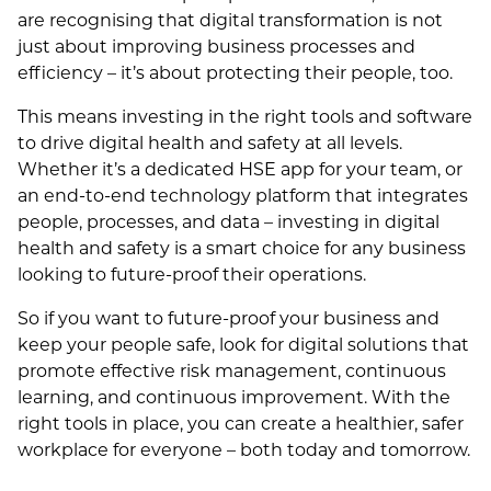
are recognising that digital transformation is not
just about improving business processes and
efficiency – it’s about protecting their people, too.
This means investing in the right tools and software
to drive digital health and safety at all levels.
Whether it’s a dedicated HSE app for your team, or
an end-to-end technology platform that integrates
people, processes, and data – investing in digital
health and safety is a smart choice for any business
looking to future-proof their operations.
So if you want to future-proof your business and
keep your people safe, look for digital solutions that
promote effective risk management, continuous
learning, and continuous improvement. With the
right tools in place, you can create a healthier, safer
workplace for everyone – both today and tomorrow.