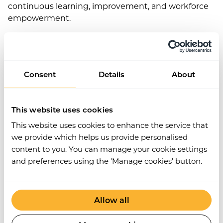
continuous learning, improvement, and workforce
empowerment.
As such, digital health and safety is not a threat to
your business – it can help you future-proof your
operations by creating safer, more sustainable
workplace practices for everyone. So if you’re
Consent
Details
About
looking to stay competitive and keep up with the
latest trends in digital transformation, investing in
digital solutions that focus on health and safety is a
This website uses cookies
smart choice.
This website uses cookies to enhance the service that
we provide which helps us provide personalised
Connected end-to-end
content to you. You can manage your cookie settings
and preferences using the 'Manage cookies' button.
Workplace safety is essential – but that extends
beyond your directly employed workers. You have a
duty to protect anyone who works at or visits your
Allow all
place of work, including contractors, customers, and
external suppliers.