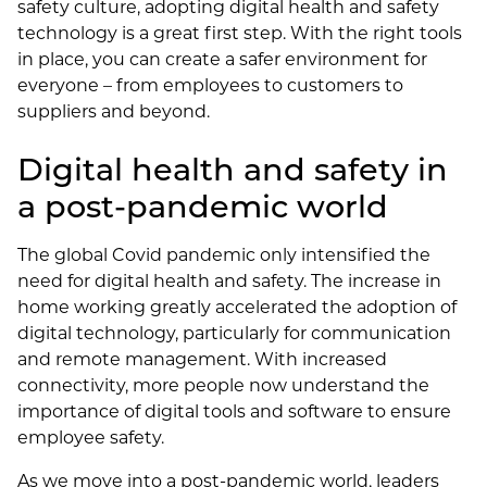
safety culture, adopting digital health and safety
technology is a great first step. With the right tools
in place, you can create a safer environment for
everyone – from employees to customers to
suppliers and beyond.
Digital health and safety in
a post-pandemic world
The global Covid pandemic only intensified the
need for digital health and safety. The increase in
home working greatly accelerated the adoption of
digital technology, particularly for communication
and remote management. With increased
connectivity, more people now understand the
importance of digital tools and software to ensure
employee safety.
As we move into a post-pandemic world, leaders