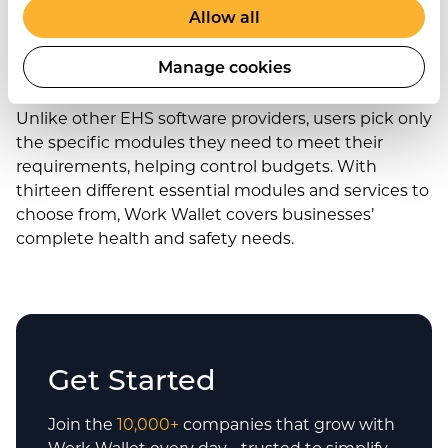
Allow all
A complete health and
safety solution
Manage cookies
Unlike other EHS software providers, users pick only
the specific modules they need to meet their
requirements, helping control budgets. With
thirteen different essential modules and services to
choose from, Work Wallet covers businesses’
complete health and safety needs.
Get Started
Join the
10,000+
companies that grow with
Work Wallet every day - trusted to simplify