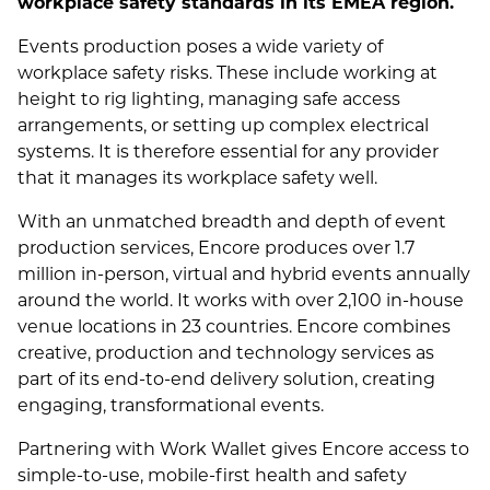
workplace safety standards in its EMEA region.
Events production poses a wide variety of
workplace safety risks. These include working at
height to rig lighting, managing safe access
arrangements, or setting up complex electrical
systems. It is therefore essential for any provider
that it manages its workplace safety well.
With an unmatched breadth and depth of event
production services, Encore produces over 1.7
million in-person, virtual and hybrid events annually
around the world. It works with over 2,100 in-house
venue locations in 23 countries. Encore combines
creative, production and technology services as
part of its end-to-end delivery solution, creating
engaging, transformational events.
Partnering with Work Wallet gives Encore access to
simple-to-use, mobile-first health and safety