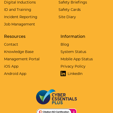
Digital Inductions
Safety Briefings
ID and Training
Safety Cards
Incident Reporting
Site Diary
Job Management
Resources
Information
Contact
Blog
Knowledge Base
System Status
Management Portal
Mobile App Status
iOS App
Privacy Policy
Android App
LinkedIn