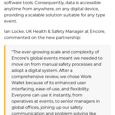
software tools. Consequently, data is accessible
anytime from anywhere, on any digital device,
providing a scalable solution suitable for any type
event.
Ian Locke, UK Health & Safety Manager at Encore,
commented on the new partnership:
“The ever-growing scale and complexity of
Encore’s global events meant we needed to
move on from manual safety processes and
adopt a digital system. After a
comprehensive review, we chose Work
Wallet because of its enhanced user
interfacing, ease-of-use, and flexibility.
Everyone can use it instantly, from
operatives at events, to senior managers in
global offices, joining up our safety
communication and problem solving like