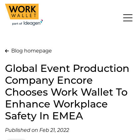
Blog homepage
Global Event Production
Company Encore
Chooses Work Wallet To
Enhance Workplace
Safety In EMEA
Published on Feb 21, 2022