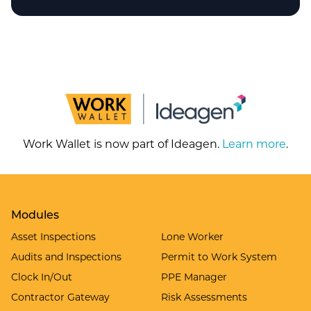
Work Wallet is now part of Ideagen.
Learn more
.
Modules
Asset Inspections
Lone Worker
Audits and Inspections
Permit to Work System
Clock In/Out
PPE Manager
Contractor Gateway
Risk Assessments