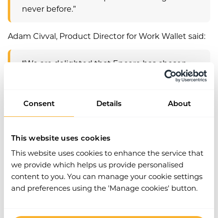
never before.”
Adam Civval, Product Director for Work Wallet said:
“We are delighted that Encore has chosen
Work Wallet as its health and safety systems
partner in EMEA. Like Encore, we believe in
creating a transformational experience. Our
Consent
Details
About
smart and simple digital safety modules are
revolutionising the way businesses manage
workplace compliance. Users can record and
This website uses cookies
analyse all their safety data on the go in real
This website uses cookies to enhance the service that
time, therefore enabling trend spotting, to
we provide which helps us provide personalised
implement solutions and keep people safe.
content to you. You can manage your cookie settings
And all while spending more time on
and preferences using the 'Manage cookies' button.
location making a direct and tangible
difference.”