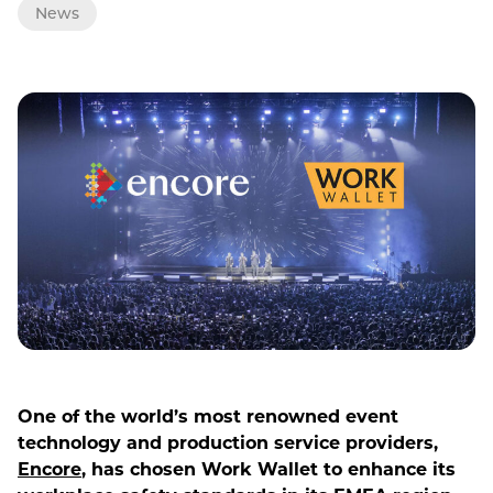
News
One of the world’s most renowned event
technology and production service providers,
Encore
, has chosen Work Wallet to enhance its