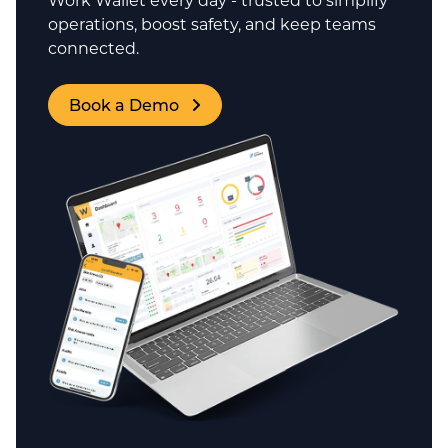
operations, boost safety, and keep teams
connected.
Book a Demo