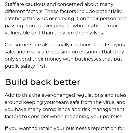
Staff are cautious and concerned about many
different factors. These factors include potentially
catching the virus or carrying it on their person and
passing it on to over people, who might be more
vulnerable to it than they are themselves.
Consumers are also equally cautious about staying
safe, and many are focusing on ensuring that they
only spend their money with businesses that put
public safety first.
Build back better
Add to this the ever-changed regulations and rules
around keeping your team safe from the virus, and
you have many compliance and risk management
factors to consider when reopening your premise.
If you want to retain your business’s reputation for