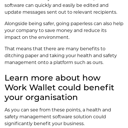
software can quickly and easily be edited and
update messages sent out to relevant recipients.
Alongside being safer, going paperless can also help
your company to save money and reduce its
impact on the environment.
That means that there are many benefits to
ditching paper and taking your health and safety
management onto a platform such as ours.
Learn more about how
Work Wallet could benefit
your organisation
As you can see from these points, a health and
safety management software solution could
significantly benefit your business.