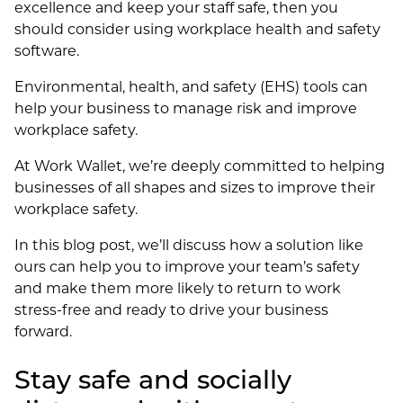
excellence and keep your staff safe, then you
should consider using workplace health and safety
software.
Environmental, health, and safety (EHS) tools can
help your business to manage risk and improve
workplace safety.
At Work Wallet, we’re deeply committed to helping
businesses of all shapes and sizes to improve their
workplace safety.
In this blog post, we’ll discuss how a solution like
ours can help you to improve your team’s safety
and make them more likely to return to work
stress-free and ready to drive your business
forward.
Stay safe and socially