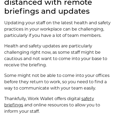
distanced with remote
briefings and updates
Updating your staff on the latest health and safety
practices in your workplace can be challenging,
particularly if you have a lot of team members.
Health and safety updates are particularly
challenging right now, as some staff might be
cautious and not want to come into your base to
receive the briefing.
Some might not be able to come into your offices
before they return to work, so you need to find a
way to communicate with your team easily.
Thankfully, Work Wallet offers digital
safety
briefings
and online resources to allow you to
inform your staff.