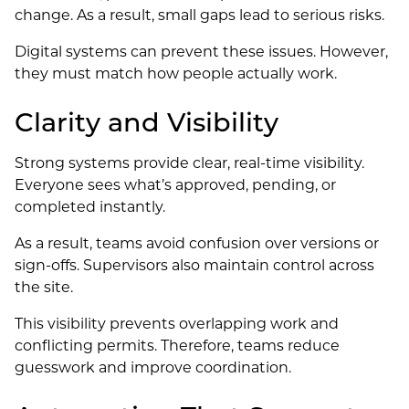
change. As a result, small gaps lead to serious risks.
Digital systems can prevent these issues. However,
they must match how people actually work.
Clarity and Visibility
Strong systems provide clear, real-time visibility.
Everyone sees what’s approved, pending, or
completed instantly.
As a result, teams avoid confusion over versions or
sign-offs. Supervisors also maintain control across
the site.
This visibility prevents overlapping work and
conflicting permits. Therefore, teams reduce
guesswork and improve coordination.