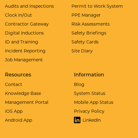
Audits and Inspections
Permit to Work System
Clock In/Out
PPE Manager
Contractor Gateway
Risk Assessments
Digital Inductions
Safety Briefings
ID and Training
Safety Cards
Incident Reporting
Site Diary
Job Management
Resources
Information
Contact
Blog
Knowledge Base
System Status
Management Portal
Mobile App Status
iOS App
Privacy Policy
Android App
LinkedIn