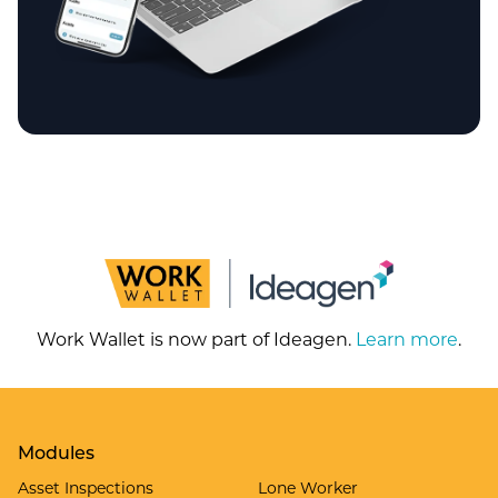
Work Wallet is now part of Ideagen.
Learn more
.
Modules
Asset Inspections
Lone Worker