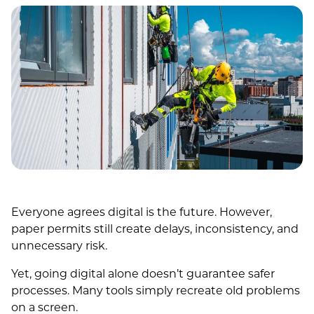
Everyone agrees digital is the future. However,
paper permits still create delays, inconsistency, and
unnecessary risk.
Yet, going digital alone doesn’t guarantee safer
processes. Many tools simply recreate old problems
on a screen.