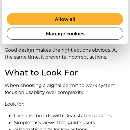
shortcuts. If workflows feel complex, people avoid
the system entirely.
Allow all
Therefore, design must stay simple, clear, and
mobile-friendly. When systems feel intuitive, they
Manage cookies
become part of daily work.
Good design makes the right actions obvious. At
the same time, it prevents incorrect actions.
What to Look For
When choosing a digital permit to work system,
focus on usability over complexity.
Look for:
Live dashboards with clear status updates
Simple task views that guide users
Automatic alerts for key actions