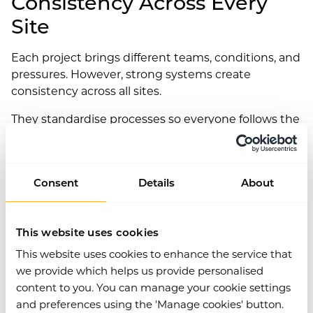
Consistency Across Every
Site
Each project brings different teams, conditions, and
pressures. However, strong systems create
consistency across all sites.
They standardise processes so everyone follows the
same steps. As a result, teams avoid confusion
when moving between locations.
This consistency reduces errors caused by
Consent
Details
About
unfamiliar processes.
Simple by Design
This website uses cookies
This website uses cookies to enhance the service that
The best systems succeed because people actually
we provide which helps us provide personalised
use them.
content to you. You can manage your cookie settings
and preferences using the 'Manage cookies' button.
If forms take too long to open, users look for