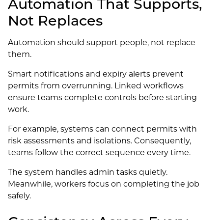
Automation That Supports,
Not Replaces
Automation should support people, not replace
them.
Smart notifications and expiry alerts prevent
permits from overrunning. Linked workflows
ensure teams complete controls before starting
work.
For example, systems can connect permits with
risk assessments and isolations. Consequently,
teams follow the correct sequence every time.
The system handles admin tasks quietly.
Meanwhile, workers focus on completing the job
safely.