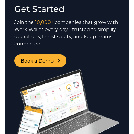
Get Started
Join the
10,000+
companies that grow with
Work Wallet every day - trusted to simplify
operations, boost safety, and keep teams
connected.
Book a Demo