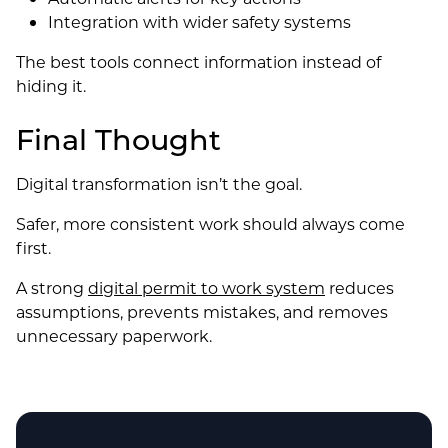
Integration with wider safety systems
The best tools connect information instead of
hiding it.
Final Thought
Digital transformation isn’t the goal.
Safer, more consistent work should always come
first.
A strong
digital permit to work system
reduces
assumptions, prevents mistakes, and removes
unnecessary paperwork.