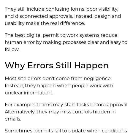
They still include confusing forms, poor visibility,
and disconnected approvals. Instead, design and
usability make the real difference.
The best digital permit to work systems reduce
human error by making processes clear and easy to
follow.
Why Errors Still Happen
Most site errors don’t come from negligence.
Instead, they happen when people work with
unclear information.
For example, teams may start tasks before approval.
Alternatively, they may miss controls hidden in
emails.
Sometimes, permits fail to update when conditions