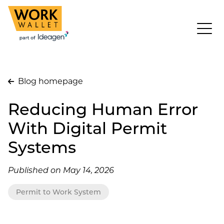
Blog homepage
Reducing Human Error
With Digital Permit
Systems
Published on May 14, 2026
Permit to Work System