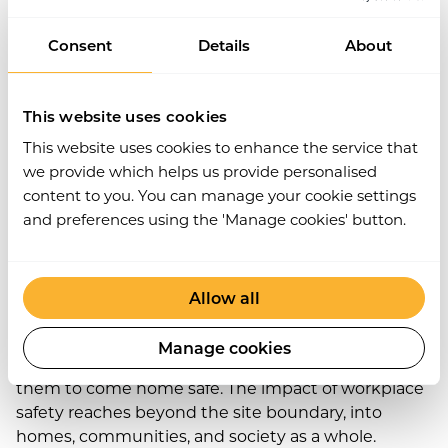
builds trust, especially when you can demonstrate
Consent
Details
About
high standards using digital safety records and
contractor controls.
Work Wallet’s modular platform makes it easy to
This website uses cookies
collaborate and manage safety across multiple
This website uses cookies to enhance the service that
contractors and external teams, with the tools to
we provide which helps us provide personalised
verify credentials, issue permits, and report in real
content to you. You can manage your cookie settings
time.
and preferences using the 'Manage cookies' button.
5. Families, Communities,
and Beyond
Allow all
Let’s not forget the wider picture. When someone
Manage cookies
leaves for work in the morning, their family expects
them to come home safe. The impact of workplace
safety reaches beyond the site boundary, into
homes, communities, and society as a whole.