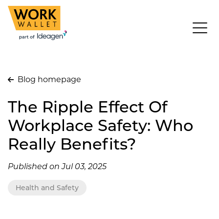
Blog homepage
The Ripple Effect Of
Workplace Safety: Who
Really Benefits?
Published on Jul 03, 2025
Health and Safety