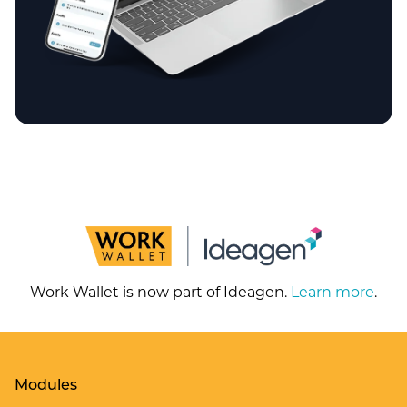
Work Wallet is now part of Ideagen.
Learn more
.
Modules