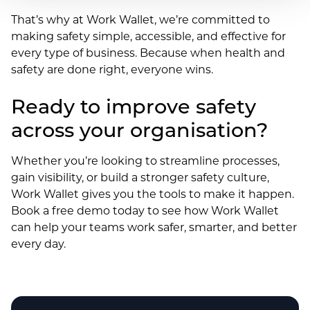
That’s why at Work Wallet, we’re committed to
making safety simple, accessible, and effective for
every type of business. Because when health and
safety are done right, everyone wins.
Ready to improve safety
across your organisation?
Whether you’re looking to streamline processes,
gain visibility, or build a stronger safety culture,
Work Wallet gives you the tools to make it happen.
Book a free demo today to see how Work Wallet
can help your teams work safer, smarter, and better
every day.