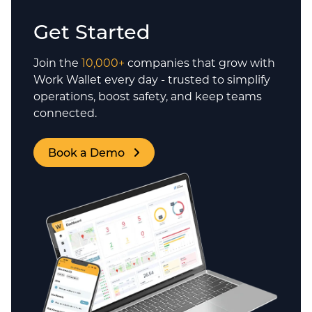
Get Started
Join the
10,000+
companies that grow with
Work Wallet every day - trusted to simplify
operations, boost safety, and keep teams
connected.
Book a Demo