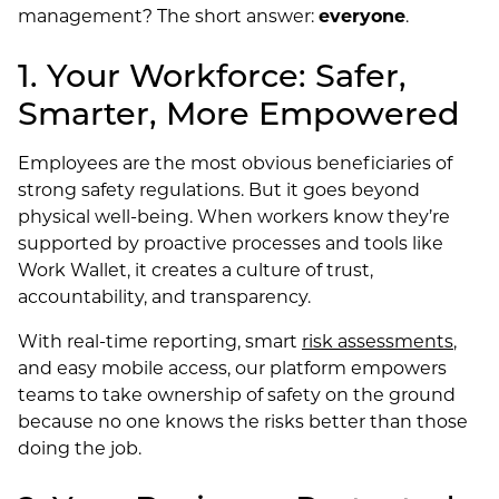
management? The short answer:
everyone
.
1. Your Workforce: Safer,
Smarter, More Empowered
Employees are the most obvious beneficiaries of
strong safety regulations. But it goes beyond
physical well-being. When workers know they’re
supported by proactive processes and tools like
Work Wallet, it creates a culture of trust,
accountability, and transparency.
With real-time reporting, smart
risk assessments
,
and easy mobile access, our platform empowers
teams to take ownership of safety on the ground
because no one knows the risks better than those
doing the job.