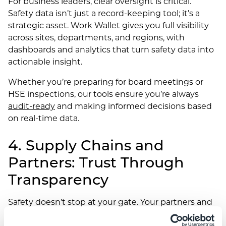
For business leaders, clear oversight is critical.
Safety data isn’t just a record-keeping tool; it’s a
strategic asset. Work Wallet gives you full visibility
across sites, departments, and regions, with
dashboards and analytics that turn safety data into
actionable insight.
Whether you’re preparing for board meetings or
HSE inspections, our tools ensure you’re always
audit-ready
and making informed decisions based
on real-time data.
4. Supply Chains and
Partners: Trust Through
Transparency
Safety doesn’t stop at your gate. Your partners and
supply chain stakeholders feel the effects too.
When your workplace runs safely and efficiently, it