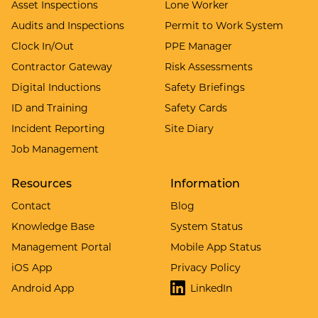
Asset Inspections
Lone Worker
Audits and Inspections
Permit to Work System
Clock In/Out
PPE Manager
Contractor Gateway
Risk Assessments
Digital Inductions
Safety Briefings
ID and Training
Safety Cards
Incident Reporting
Site Diary
Job Management
Resources
Information
Contact
Blog
Knowledge Base
System Status
Management Portal
Mobile App Status
iOS App
Privacy Policy
Android App
LinkedIn