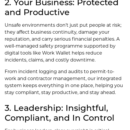
2. Your Business: Protected
and Productive
Unsafe environments don’t just put people at risk;
they affect business continuity, damage your
reputation, and carry serious financial penalties. A
well-managed safety programme supported by
digital tools like Work Wallet helps reduce
incidents, claims, and costly downtime.
From incident logging and audits to permit-to-
work and contractor management, our integrated
system keeps everything in one place, helping you
stay compliant, stay productive, and stay ahead.
3. Leadership: Insightful,
Compliant, and In Control