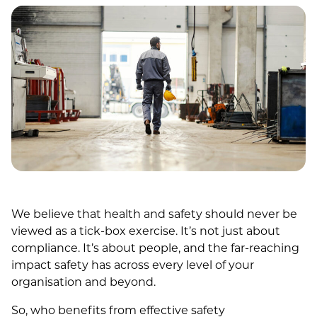
We believe that health and safety should never be
viewed as a tick-box exercise. It’s not just about
compliance. It’s about people, and the far-reaching
impact safety has across every level of your
organisation and beyond.
So, who benefits from effective safety