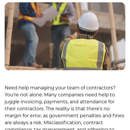
Need help managing your team of contractors?
You’re not alone. Many companies need help to
juggle invoicing, payments, and attendance for
their contractors. The reality is that there’s no
margin for error, as government penalties and fines
are always a risk. Misclassification, contract
compliance, tax management, and adhering to