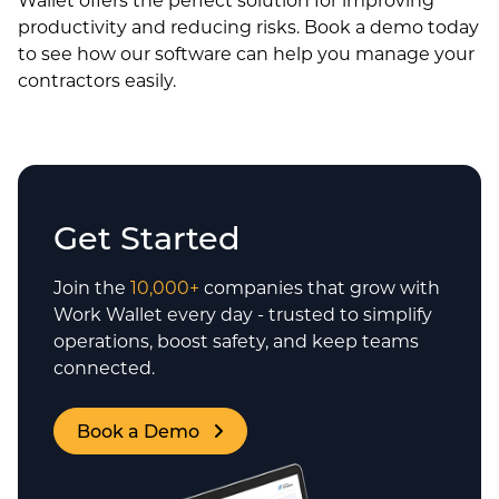
productivity and reducing risks. Book a demo today
to see how our software can help you manage your
contractors easily.
Get Started
Join the
10,000+
companies that grow with
Work Wallet every day - trusted to simplify
operations, boost safety, and keep teams
connected.
Book a Demo