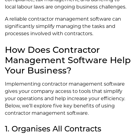
local labour laws are ongoing business challenges.
A reliable contractor management software can
significantly simplify managing the tasks and
processes involved with contractors.
How Does Contractor
Management Software Help
Your Business?
Implementing contractor management software
gives your company access to tools that simplify
your operations and help increase your efficiency.
Below, we’ll explore five key benefits of using
contractor management software.
1. Organises All Contracts