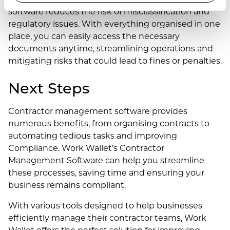
software reduces the risk of misclassification and
regulatory issues. With everything organised in one
place, you can easily access the necessary
documents anytime, streamlining operations and
mitigating risks that could lead to fines or penalties.
Next Steps
Contractor management software provides
numerous benefits, from organising contracts to
automating tedious tasks and improving
Compliance. Work Wallet’s Contractor
Management Software can help you streamline
these processes, saving time and ensuring your
business remains compliant.
With various tools designed to help businesses
efficiently manage their contractor teams, Work
Wallet offers the perfect solution for improving