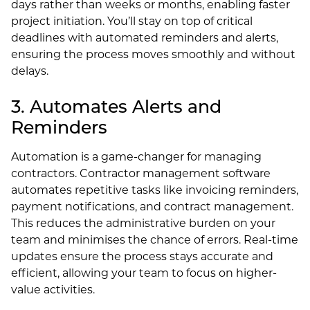
days rather than weeks or months, enabling faster
project initiation. You’ll stay on top of critical
deadlines with automated reminders and alerts,
ensuring the process moves smoothly and without
delays.
3. Automates Alerts and
Reminders
Automation is a game-changer for managing
contractors. Contractor management software
automates repetitive tasks like invoicing reminders,
payment notifications, and contract management.
This reduces the administrative burden on your
team and minimises the chance of errors. Real-time
updates ensure the process stays accurate and
efficient, allowing your team to focus on higher-
value activities.