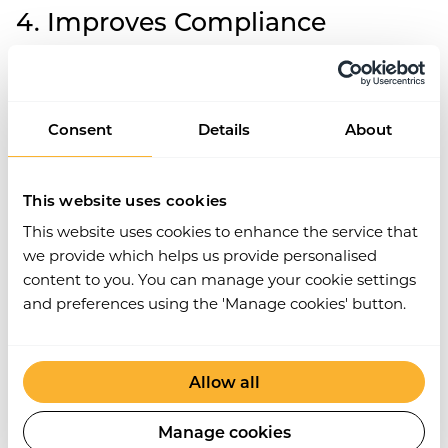
4. Improves Compliance
Centralising documentation, deadlines, and
workflows naturally enhance Compliance.
Contractor management software keeps you
Consent
Details
About
organised, helping you stay up-to-date with
regulatory requirements. Automated alerts ensure
your team meets tax obligations and contract
This website uses cookies
deadlines, reducing the risk of non-compliance and
potential fines. This proactive approach to
This website uses cookies to enhance the service that
contractor management boosts efficiency and
we provide which helps us provide personalised
credibility.
content to you. You can manage your cookie settings
and preferences using the 'Manage cookies' button.
5. Reduces Errors and Risks
Contractor management software helps minimise
Allow all
operational errors by automating many processes
prone to human error. By ensuring all
Manage cookies
documentation is filed accurately and on time, the