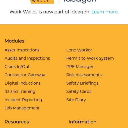
Work Wallet is now part of Ideagen.
Learn more
.
Modules
Asset Inspections
Lone Worker
Audits and Inspections
Permit to Work System
Clock In/Out
PPE Manager
Contractor Gateway
Risk Assessments
Digital Inductions
Safety Briefings
ID and Training
Safety Cards
Incident Reporting
Site Diary
Job Management
Resources
Information