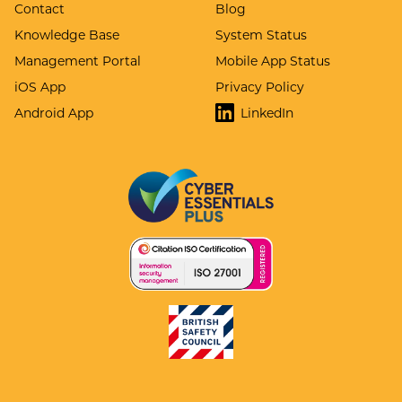
Contact
Blog
Knowledge Base
System Status
Management Portal
Mobile App Status
iOS App
Privacy Policy
Android App
LinkedIn