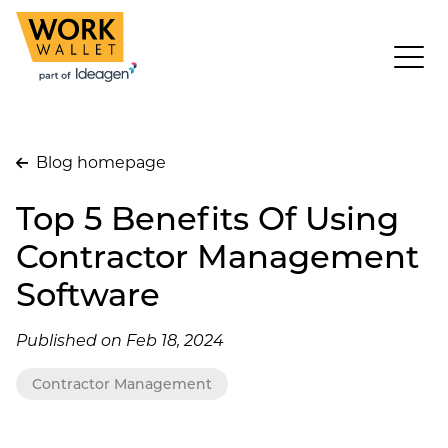
Blog homepage
Top 5 Benefits Of Using
Contractor Management
Software
Published on Feb 18, 2024
Contractor Management