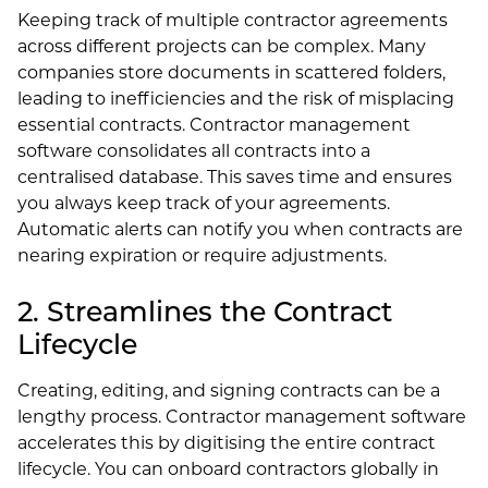
Keeping track of multiple contractor agreements
across different projects can be complex. Many
companies store documents in scattered folders,
leading to inefficiencies and the risk of misplacing
essential contracts. Contractor management
software consolidates all contracts into a
centralised database. This saves time and ensures
you always keep track of your agreements.
Automatic alerts can notify you when contracts are
nearing expiration or require adjustments.
2. Streamlines the Contract
Lifecycle
Creating, editing, and signing contracts can be a
lengthy process. Contractor management software
accelerates this by digitising the entire contract
lifecycle. You can onboard contractors globally in