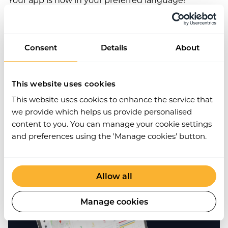
Consent
Details
About
Get Started
This website uses cookies
Join the
10,000+
companies that grow with
This website uses cookies to enhance the service that
Work Wallet every day - trusted to simplify
we provide which helps us provide personalised
operations, boost safety, and keep teams
content to you. You can manage your cookie settings
connected.
and preferences using the 'Manage cookies' button.
Book a Demo
Allow all
Manage cookies