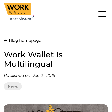
Blog homepage
Work Wallet Is
Multilingual
Published on Dec 01, 2019
News