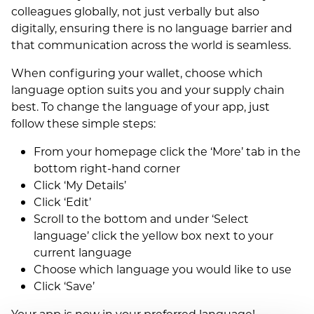
colleagues globally, not just verbally but also
digitally, ensuring there is no language barrier and
that communication across the world is seamless.
When configuring your wallet, choose which
language option suits you and your supply chain
best. To change the language of your app, just
follow these simple steps:
From your homepage click the ‘More’ tab in the
bottom right-hand corner
Click ‘My Details’
Click ‘Edit’
Scroll to the bottom and under ‘Select
language’ click the yellow box next to your
current language
Choose which language you would like to use
Click ‘Save’
Your app is now in your preferred language!