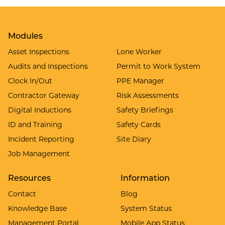
Modules
Asset Inspections
Lone Worker
Audits and Inspections
Permit to Work System
Clock In/Out
PPE Manager
Contractor Gateway
Risk Assessments
Digital Inductions
Safety Briefings
ID and Training
Safety Cards
Incident Reporting
Site Diary
Job Management
Resources
Information
Contact
Blog
Knowledge Base
System Status
Management Portal
Mobile App Status