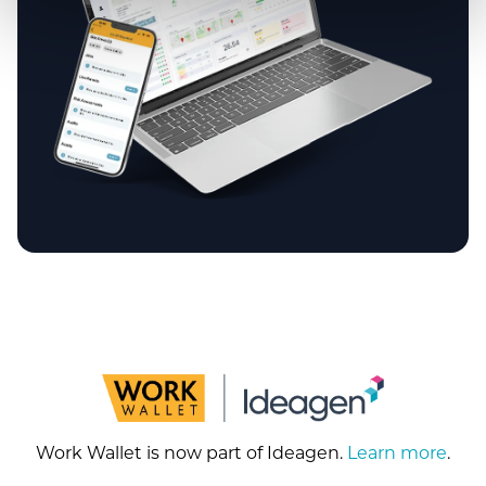
Work Wallet is now part of Ideagen.
Learn more
.