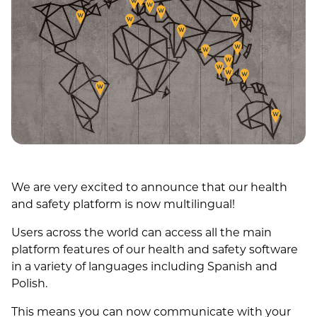
We are very excited to announce that our health
and safety platform is now multilingual!
Users across the world can access all the main
platform features of our health and safety software
in a variety of languages including Spanish and
Polish.
This means you can now communicate with your