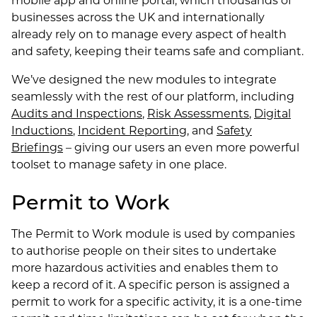
businesses across the UK and internationally
already rely on to manage every aspect of health
and safety, keeping their teams safe and compliant.
We’ve designed the new modules to integrate
seamlessly with the rest of our platform, including
Audits and Inspections
,
Risk Assessments
,
Digital
Inductions
,
Incident Reporting
, and
Safety
Briefings
– giving our users an even more powerful
toolset to manage safety in one place.
Permit to Work
The Permit to Work module is used by companies
to authorise people on their sites to undertake
more hazardous activities and enables them to
keep a record of it. A specific person is assigned a
permit to work for a specific activity, it is a one-time