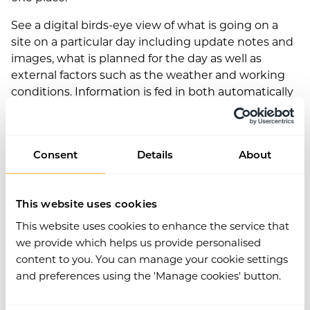
See a digital birds-eye view of what is going on a
site on a particular day including update notes and
images, what is planned for the day as well as
external factors such as the weather and working
conditions. Information is fed in both automatically
and by many different people on site including
management, workers and security, so information
is relevant and up to date. This module is also free
Consent
Details
About
for all Work Wallet users!
This website uses cookies
This website uses cookies to enhance the service that
Adam Civval, Product Director at Work Wallet, said:
we provide which helps us provide personalised
content to you. You can manage your cookie settings
“Both of these new modules are really
and preferences using the 'Manage cookies' button.
exciting developments for the platform –
they will give our clients even higher health