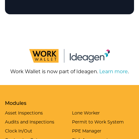
Work Wallet is now part of Ideagen.
Learn more
.
Modules
Asset Inspections
Lone Worker
Audits and Inspections
Permit to Work System
Clock In/Out
PPE Manager