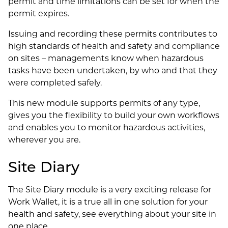
permit and time limitations can be set for when the
permit expires.
Issuing and recording these permits contributes to
high standards of health and safety and compliance
on sites – managements know when hazardous
tasks have been undertaken, by who and that they
were completed safely.
This new module supports permits of any type,
gives you the flexibility to build your own workflows
and enables you to monitor hazardous activities,
wherever you are.
Site Diary
The Site Diary module is a very exciting release for
Work Wallet, it is a true all in one solution for your
health and safety, see everything about your site in
one place.