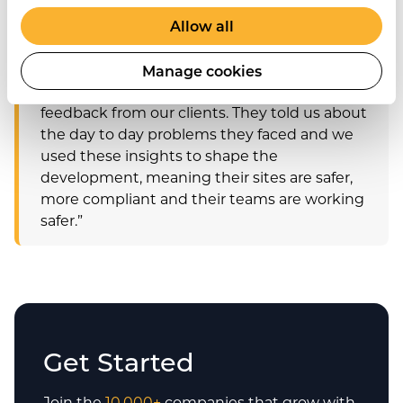
and safety practices and compliance and
Allow all
give them an all-in-one health and safety
solution.
Manage cookies
We built the new modules based on
feedback from our clients. They told us about
the day to day problems they faced and we
used these insights to shape the
development, meaning their sites are safer,
more compliant and their teams are working
safer.”
Get Started
Join the
10,000+
companies that grow with