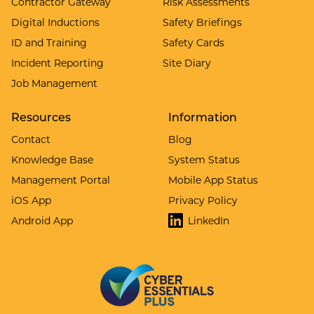
Contractor Gateway
Risk Assessments
Digital Inductions
Safety Briefings
ID and Training
Safety Cards
Incident Reporting
Site Diary
Job Management
Resources
Information
Contact
Blog
Knowledge Base
System Status
Management Portal
Mobile App Status
iOS App
Privacy Policy
Android App
LinkedIn