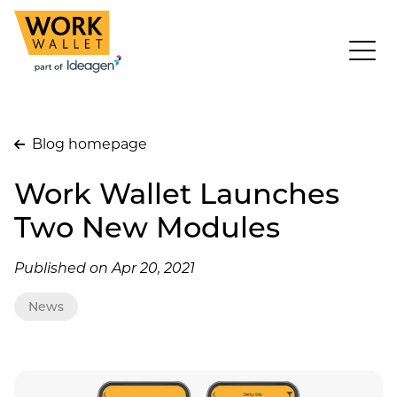
Blog homepage
Work Wallet Launches
Two New Modules
Published on Apr 20, 2021
News