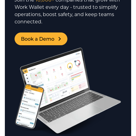
Work Wallet every day - trusted to simplify
operations, boost safety, and keep teams
connected.
Book a Demo