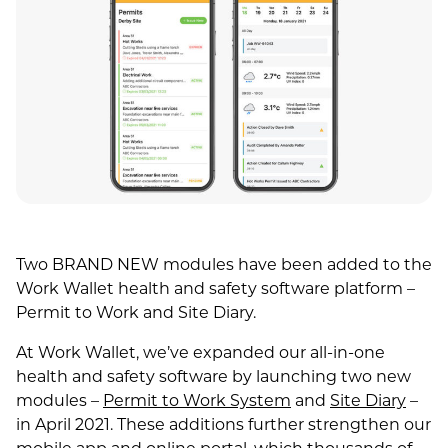
Two BRAND NEW modules have been added to the
Work Wallet health and safety software platform –
Permit to Work and Site Diary.
At Work Wallet, we’ve expanded our all-in-one
health and safety software by launching two new
modules –
Permit to Work System
and
Site Diary
–
in April 2021. These additions further strengthen our
mobile app and online portal, which thousands of