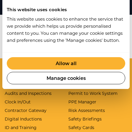
This website uses cookies
This website uses cookies to enhance the service that
we provide which helps us provide personalised
content to you. You can manage your cookie settings
and preferences using the 'Manage cookies' button.
Work Wallet is now part of Ideagen.
Learn more
.
Allow all
Modules
Manage cookies
Asset Inspections
Lone Worker
Audits and Inspections
Permit to Work System
Clock In/Out
PPE Manager
Contractor Gateway
Risk Assessments
Digital Inductions
Safety Briefings
ID and Training
Safety Cards