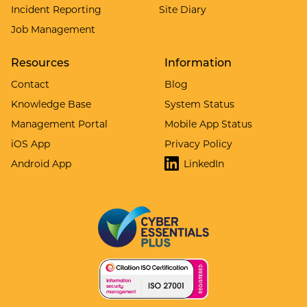
Incident Reporting
Site Diary
Job Management
Resources
Information
Contact
Blog
Knowledge Base
System Status
Management Portal
Mobile App Status
iOS App
Privacy Policy
Android App
LinkedIn