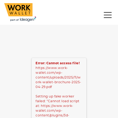
Error: Cannot access file!
https://www.work-
wallet.com/wp-
content/uploads/2025/11/w
ork-wallet-brochure-2025-
04-29.pdf
Setting up fake worker
failed: "Cannot load script
at: https://www.work-
wallet.com/wp-
content/plugins/3d-