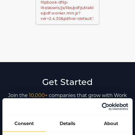
flipbook-dflip-
lite/assets/js/libs/pdfjs/stabl
e/pdf.worker.min.js?
ver=2.4.30&pdfver=default".
Get Started
Join the
10,000+
companies that grow with Work
Wallet every day - trusted to simplify operations,
boost safety, and keep teams connected.
Consent
Details
About
Book a Demo