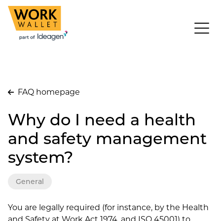
FAQ homepage
Why do I need a health
and safety management
system?
General
You are legally required (for instance, by the Health
and Safety at Work Act 1974, and ISO 45001) to