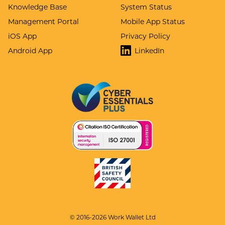
Knowledge Base
System Status
Management Portal
Mobile App Status
iOS App
Privacy Policy
Android App
LinkedIn
© 2016-2026 Work Wallet Ltd