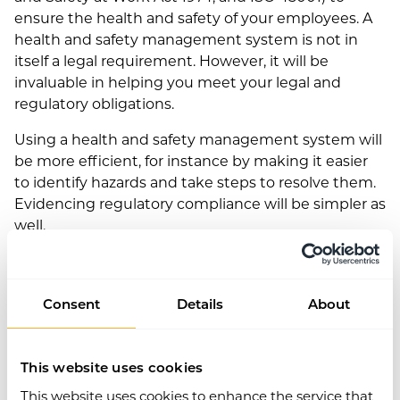
ensure the health and safety of your employees. A
health and safety management system is not in
itself a legal requirement. However, it will be
invaluable in helping you meet your legal and
regulatory obligations.
Using a health and safety management system will
be more efficient, for instance by making it easier
to identify hazards and take steps to resolve them.
Evidencing regulatory compliance will be simpler as
well.
Consent
Details
About
This website uses cookies
This website uses cookies to enhance the service that