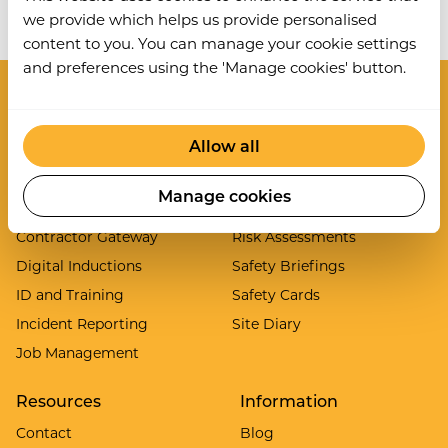
Work Wallet is now part of Ideagen.
Learn more
.
we provide which helps us provide personalised
content to you. You can manage your cookie settings
and preferences using the 'Manage cookies' button.
Modules
Allow all
Asset Inspections
Lone Worker
Audits and Inspections
Permit to Work System
Manage cookies
Clock In/Out
PPE Manager
Contractor Gateway
Risk Assessments
Digital Inductions
Safety Briefings
ID and Training
Safety Cards
Incident Reporting
Site Diary
Job Management
Resources
Information
Contact
Blog