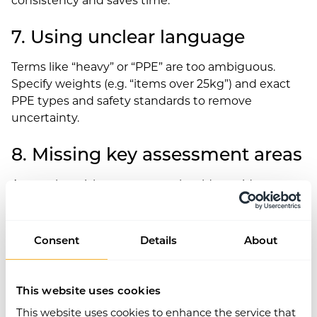
7. Using unclear language
Terms like “heavy” or “PPE” are too ambiguous.
Specify weights (e.g. “items over 25kg”) and exact
PPE types and safety standards to remove
uncertainty.
8. Missing key assessment areas
A complete risk assessment should consider:
Access and egress
Maintenance, inspections and pre-use checks
Consent
Details
About
Health monitoring and surveillance
Training requirements
Safe systems of work
This website uses cookies
Isolation procedures
This website uses cookies to enhance the service that
Past incidents or near-misses