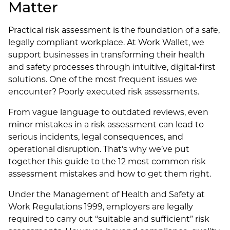
Matter
Practical risk assessment is the foundation of a safe,
legally compliant workplace. At Work Wallet, we
support businesses in transforming their health
and safety processes through intuitive, digital-first
solutions. One of the most frequent issues we
encounter? Poorly executed risk assessments.
From vague language to outdated reviews, even
minor mistakes in a risk assessment can lead to
serious incidents, legal consequences, and
operational disruption. That’s why we’ve put
together this guide to the 12 most common risk
assessment mistakes and how to get them right.
Under the Management of Health and Safety at
Work Regulations 1999, employers are legally
required to carry out “suitable and sufficient” risk