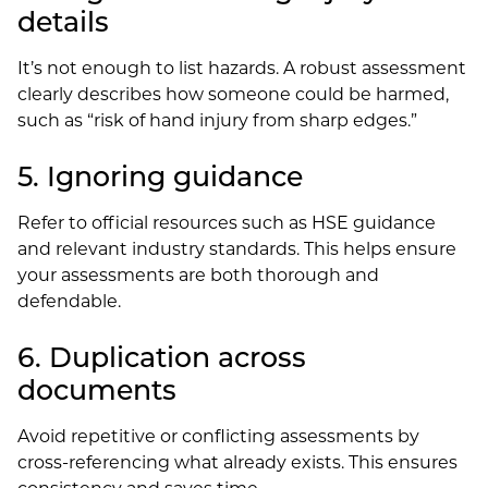
details
It’s not enough to list hazards. A robust assessment
clearly describes how someone could be harmed,
such as “risk of hand injury from sharp edges.”
5. Ignoring guidance
Refer to official resources such as HSE guidance
and relevant industry standards. This helps ensure
your assessments are both thorough and
defendable.
6. Duplication across
documents
Avoid repetitive or conflicting assessments by
cross-referencing what already exists. This ensures
consistency and saves time.