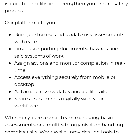
is built to simplify and strengthen your entire safety
process.
Our platform lets you:
Build, customise and update risk assessments
with ease
Link to supporting documents, hazards and
safe systems of work
Assign actions and monitor completion in real-
time
Access everything securely from mobile or
desktop
Automate review dates and audit trails
Share assessments digitally with your
workforce
Whether you’re a small team managing basic
assessments or a multi-site organisation handling
complex risks, Work Wallet provides the tools to