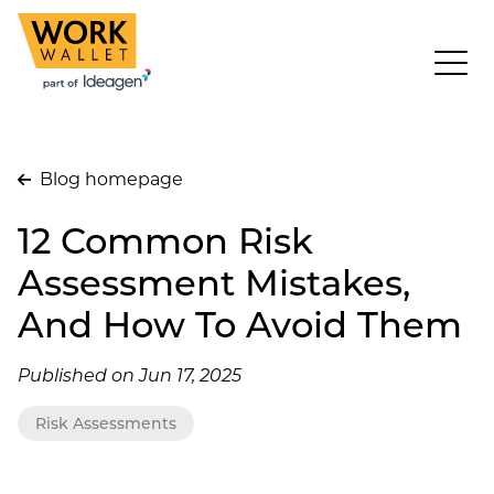
Blog homepage
12 Common Risk
Assessment Mistakes,
And How To Avoid Them
Published on Jun 17, 2025
Risk Assessments