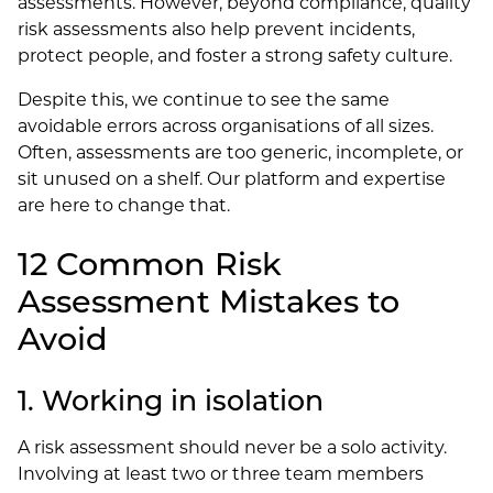
assessments. However, beyond compliance, quality
risk assessments also help prevent incidents,
protect people, and foster a strong safety culture.
Despite this, we continue to see the same
avoidable errors across organisations of all sizes.
Often, assessments are too generic, incomplete, or
sit unused on a shelf. Our platform and expertise
are here to change that.
12 Common Risk
Assessment Mistakes to
Avoid
1. Working in isolation
A risk assessment should never be a solo activity.
Involving at least two or three team members