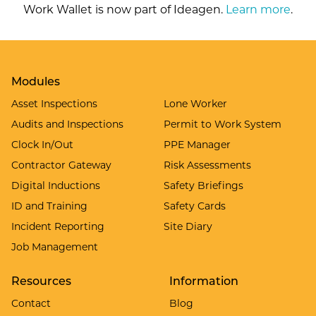
Work Wallet is now part of Ideagen.
Learn more
.
Modules
Asset Inspections
Lone Worker
Audits and Inspections
Permit to Work System
Clock In/Out
PPE Manager
Contractor Gateway
Risk Assessments
Digital Inductions
Safety Briefings
ID and Training
Safety Cards
Incident Reporting
Site Diary
Job Management
Resources
Information
Contact
Blog