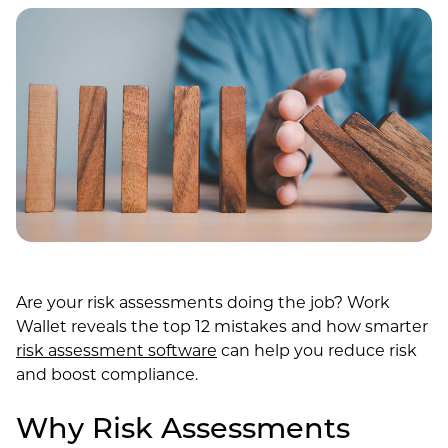
Are your risk assessments doing the job? Work
Wallet reveals the top 12 mistakes and how smarter
risk assessment software
can help you reduce risk
and boost compliance.
Why Risk Assessments