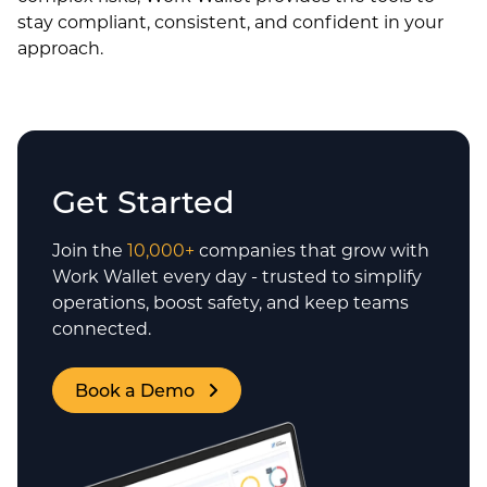
stay compliant, consistent, and confident in your
approach.
Get Started
Join the
10,000+
companies that grow with
Work Wallet every day - trusted to simplify
operations, boost safety, and keep teams
connected.
Book a Demo