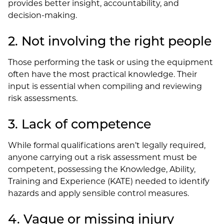
provides better insight, accountability, and
decision-making.
2. Not involving the right people
Those performing the task or using the equipment
often have the most practical knowledge. Their
input is essential when compiling and reviewing
risk assessments.
3. Lack of competence
While formal qualifications aren’t legally required,
anyone carrying out a risk assessment must be
competent, possessing the Knowledge, Ability,
Training and Experience (KATE) needed to identify
hazards and apply sensible control measures.
4. Vague or missing injury