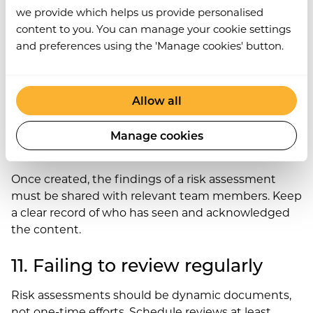
we provide which helps us provide personalised
9. Confusing scoring systems
content to you. You can manage your cookie settings
and preferences using the 'Manage cookies' button.
If using a risk matrix, ensure the scoring system is
precise and well-defined. Everyone involved should
understand how likelihood and severity are
Allow all
measured.
Manage cookies
10. Poor communication
Once created, the findings of a risk assessment
must be shared with relevant team members. Keep
a clear record of who has seen and acknowledged
the content.
11. Failing to review regularly
Risk assessments should be dynamic documents,
not one-time efforts. Schedule reviews at least