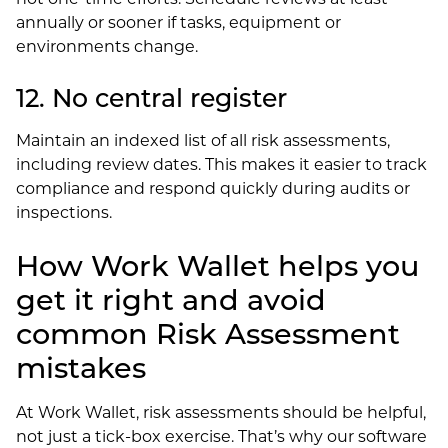
annually or sooner if tasks, equipment or
environments change.
12. No central register
Maintain an indexed list of all risk assessments,
including review dates. This makes it easier to track
compliance and respond quickly during audits or
inspections.
How Work Wallet helps you
get it right and avoid
common Risk Assessment
mistakes
At Work Wallet, risk assessments should be helpful,
not just a tick-box exercise. That’s why our software