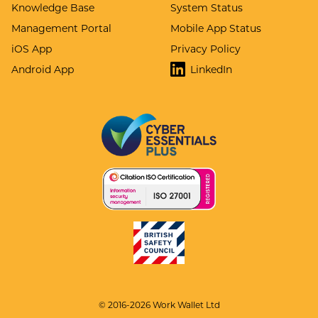
Knowledge Base
System Status
Management Portal
Mobile App Status
iOS App
Privacy Policy
Android App
LinkedIn
© 2016-2026 Work Wallet Ltd