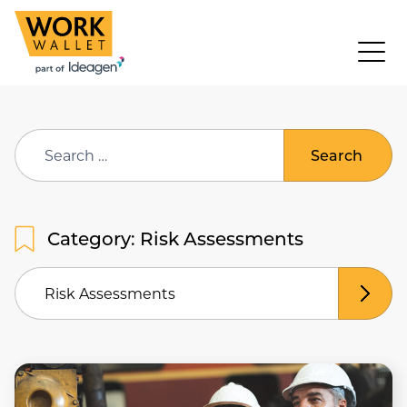
Search
for:
Category: Risk Assessments