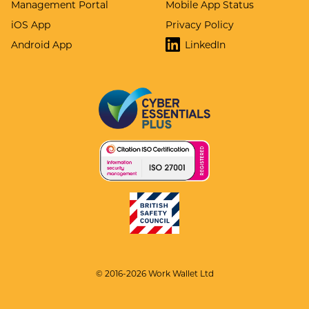
Management Portal
Mobile App Status
iOS App
Privacy Policy
Android App
LinkedIn
© 2016-2026 Work Wallet Ltd