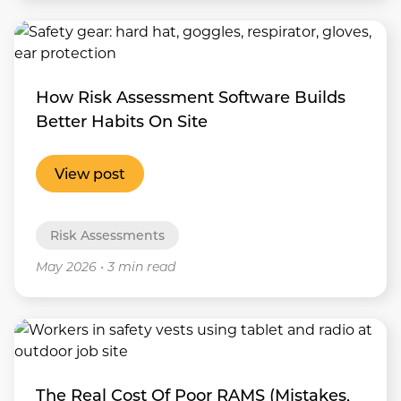
How Risk Assessment Software Builds
Better Habits On Site
View post
Risk Assessments
May 2026
•
3 min read
The Real Cost Of Poor RAMS (Mistakes,