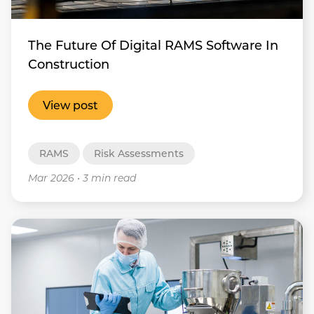
The Future Of Digital RAMS Software In
Construction
View post
RAMS
Risk Assessments
Mar 2026
•
3 min read