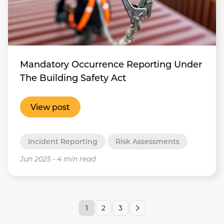
Mandatory Occurrence Reporting Under
The Building Safety Act
View post
Incident Reporting
Risk Assessments
Jun 2025
•
4 min read
1
2
3