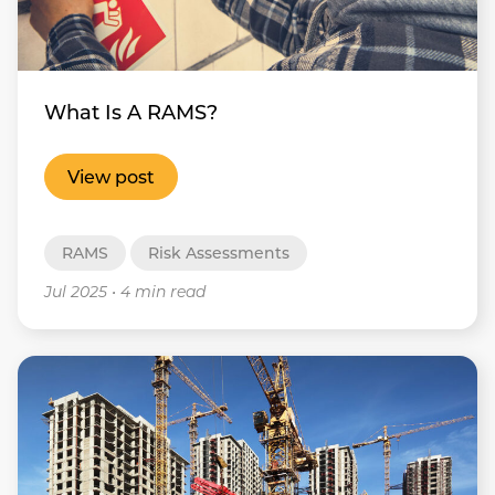
What Is A RAMS?
View post
RAMS
Risk Assessments
Jul 2025
•
4 min read