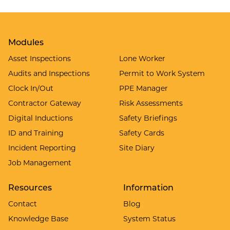
Modules
Asset Inspections
Lone Worker
Audits and Inspections
Permit to Work System
Clock In/Out
PPE Manager
Contractor Gateway
Risk Assessments
Digital Inductions
Safety Briefings
ID and Training
Safety Cards
Incident Reporting
Site Diary
Job Management
Resources
Information
Contact
Blog
Knowledge Base
System Status