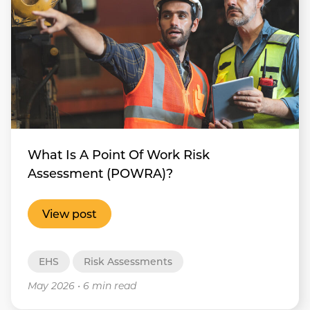
What Is A Point Of Work Risk
Assessment (POWRA)?
View post
EHS
Risk Assessments
May 2026
•
6 min read