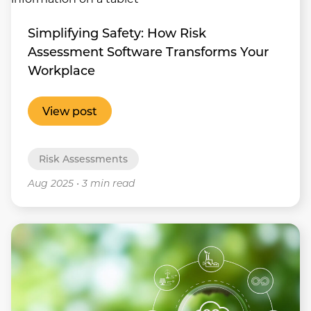
Simplifying Safety: How Risk
Assessment Software Transforms Your
Workplace
View post
Risk Assessments
Aug 2025
•
3 min read