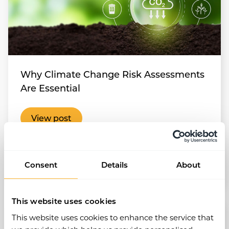
Why Climate Change Risk Assessments
Are Essential
View post
Health and Safety
Risk Assessments
Consent
Details
About
Aug 2025
•
4 min read
This website uses cookies
This website uses cookies to enhance the service that