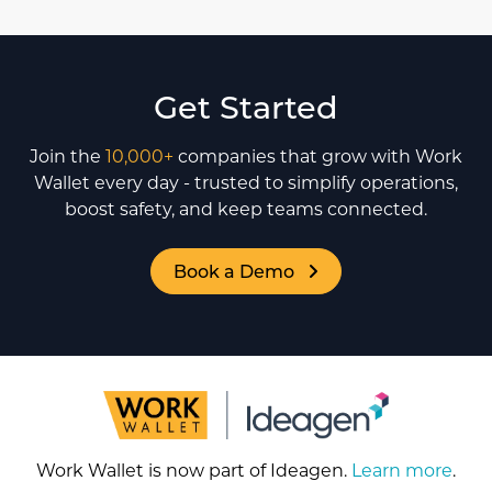
Get Started
Join the
10,000+
companies that grow with Work
Wallet every day - trusted to simplify operations,
boost safety, and keep teams connected.
Book a Demo
Work Wallet is now part of Ideagen.
Learn more
.