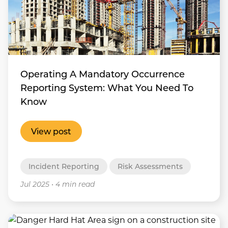
Operating A Mandatory Occurrence
Reporting System: What You Need To
Know
View post
Incident Reporting
Risk Assessments
Jul 2025
•
4 min read