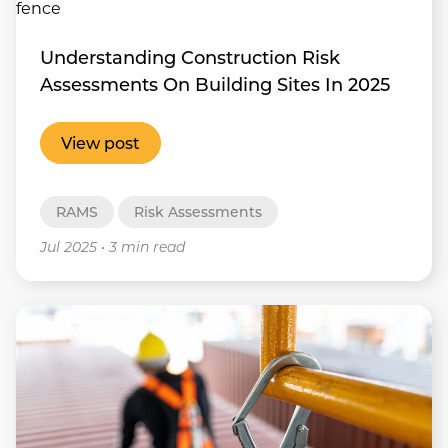
Understanding Construction Risk
Assessments On Building Sites In 2025
View post
RAMS
Risk Assessments
Jul 2025
•
3 min read