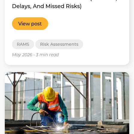
Delays, And Missed Risks)
View post
RAMS
Risk Assessments
May 2026
•
3 min read