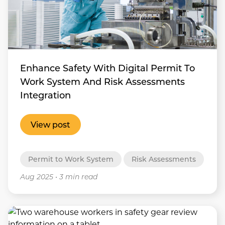
Enhance Safety With Digital Permit To
Work System And Risk Assessments
Integration
View post
Permit to Work System
Risk Assessments
Aug 2025
•
3 min read