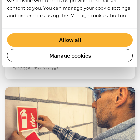
we provide which helps us provide personalised
content to you. You can manage your cookie settings
What Is A RAMS And How Does It Differ
and preferences using the 'Manage cookies' button.
From A Risk Assessment?
View post
Allow all
Manage cookies
RAMS
Risk Assessments
Jul 2025
•
3 min read