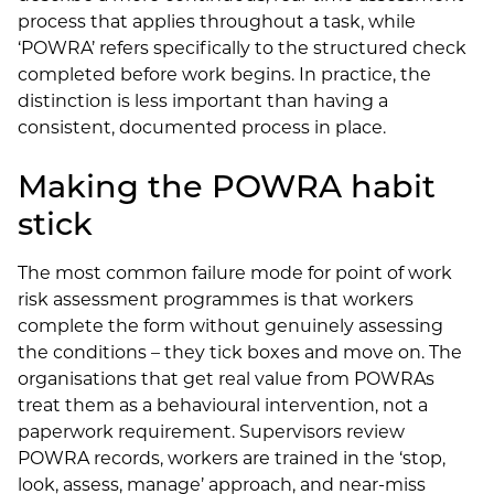
process that applies throughout a task, while
‘POWRA’ refers specifically to the structured check
completed before work begins. In practice, the
distinction is less important than having a
consistent, documented process in place.
Making the POWRA habit
stick
The most common failure mode for point of work
risk assessment programmes is that workers
complete the form without genuinely assessing
the conditions – they tick boxes and move on. The
organisations that get real value from POWRAs
treat them as a behavioural intervention, not a
paperwork requirement. Supervisors review
POWRA records, workers are trained in the ‘stop,
look, assess, manage’ approach, and near-miss