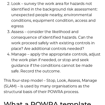
Look – survey the work area for hazards not
identified in the background risk assessment:
unexpected people nearby, environmental
conditions, equipment condition, access and
egress
Assess – consider the likelihood and
consequence of identified hazards. Can the
work proceed safely with existing controls in
place? Are additional controls needed?
Manage – apply the appropriate controls, adjust
the work plan if needed, or stop and seek
guidance if the conditions cannot be made
safe. Record the outcome.
This four-step model – Stop, Look, Assess, Manage
(SLAM) – is used by many organisations as the
structural basis of their POWRA process.
What a POWRA template