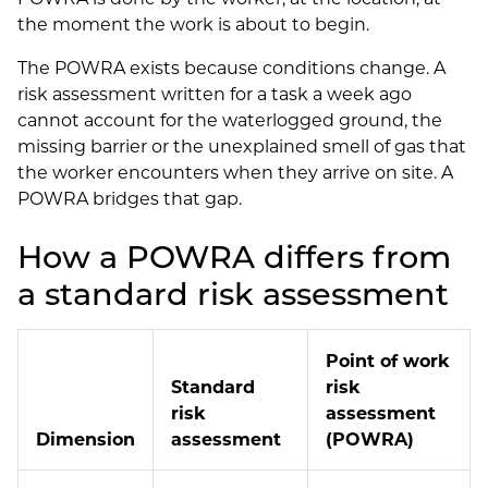
the moment the work is about to begin.
The POWRA exists because conditions change. A
risk assessment written for a task a week ago
cannot account for the waterlogged ground, the
missing barrier or the unexplained smell of gas that
the worker encounters when they arrive on site. A
POWRA bridges that gap.
How a POWRA differs from
a standard risk assessment
Point of work
Standard
risk
risk
assessment
Dimension
assessment
(POWRA)