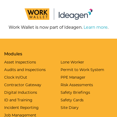
Work Wallet is now part of Ideagen.
Learn more
.
Modules
Asset Inspections
Lone Worker
Audits and Inspections
Permit to Work System
Clock In/Out
PPE Manager
Contractor Gateway
Risk Assessments
Digital Inductions
Safety Briefings
ID and Training
Safety Cards
Incident Reporting
Site Diary
Job Management