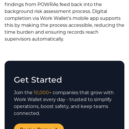
findings from POWRAs feed back into the
background risk assessment process. Digital
completion via Work Wallet’s mobile app supports
this by making the process accessible, reducing the
time burden and ensuring records reach
supervisors automatically.
Get Started
Join the
10,000+
companies that grow with
Work Wallet every day - trusted to simplify
operations, boost safety, and keep teams
connected.