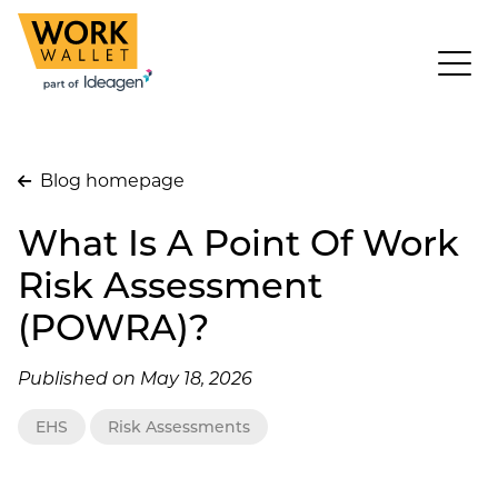
Blog homepage
What Is A Point Of Work
Risk Assessment
(POWRA)?
Published on May 18, 2026
EHS
Risk Assessments