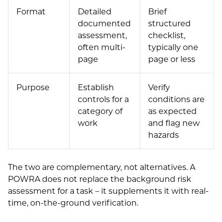
Format
Detailed
Brief
documented
structured
assessment,
checklist,
often multi-
typically one
page
page or less
Purpose
Establish
Verify
controls for a
conditions are
category of
as expected
work
and flag new
hazards
The two are complementary, not alternatives. A
POWRA does not replace the background risk
assessment for a task – it supplements it with real-
time, on-the-ground verification.