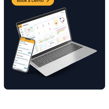
Book a Demo