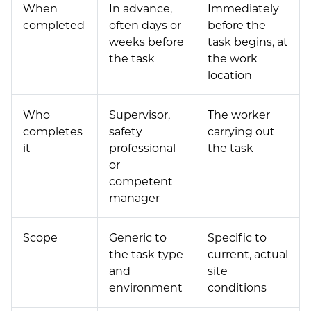
When
In advance,
Immediately
completed
often days or
before the
weeks before
task begins, at
the task
the work
location
Who
Supervisor,
The worker
completes
safety
carrying out
it
professional
the task
or
competent
manager
Scope
Generic to
Specific to
the task type
current, actual
and
site
environment
conditions