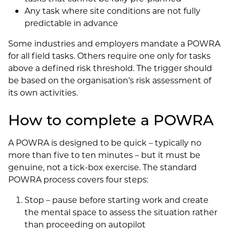
Any task where site conditions are not fully
predictable in advance
Some industries and employers mandate a POWRA
for all field tasks. Others require one only for tasks
above a defined risk threshold. The trigger should
be based on the organisation’s risk assessment of
its own activities.
How to complete a POWRA
A POWRA is designed to be quick – typically no
more than five to ten minutes – but it must be
genuine, not a tick-box exercise. The standard
POWRA process covers four steps:
Stop – pause before starting work and create
the mental space to assess the situation rather
than proceeding on autopilot