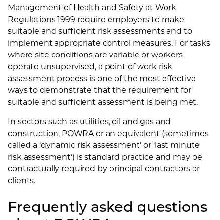
Management of Health and Safety at Work
Regulations 1999 require employers to make
suitable and sufficient risk assessments and to
implement appropriate control measures. For tasks
where site conditions are variable or workers
operate unsupervised, a point of work risk
assessment process is one of the most effective
ways to demonstrate that the requirement for
suitable and sufficient assessment is being met.
In sectors such as utilities, oil and gas and
construction, POWRA or an equivalent (sometimes
called a ‘dynamic risk assessment’ or ‘last minute
risk assessment’) is standard practice and may be
contractually required by principal contractors or
clients.
Frequently asked questions