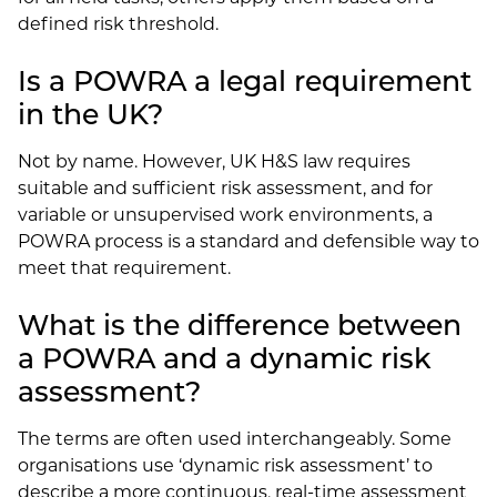
defined risk threshold.
Is a POWRA a legal requirement
in the UK?
Not by name. However, UK H&S law requires
suitable and sufficient risk assessment, and for
variable or unsupervised work environments, a
POWRA process is a standard and defensible way to
meet that requirement.
What is the difference between
a POWRA and a dynamic risk
assessment?
The terms are often used interchangeably. Some
organisations use ‘dynamic risk assessment’ to
describe a more continuous, real-time assessment