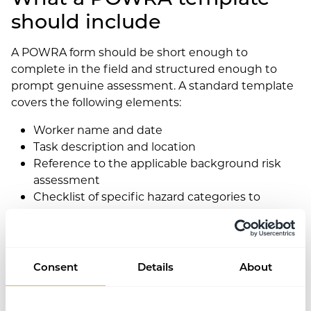
should include
A POWRA form should be short enough to
complete in the field and structured enough to
prompt genuine assessment. A standard template
covers the following elements:
Worker name and date
Task description and location
Reference to the applicable background risk
assessment
Checklist of specific hazard categories to
consider (e.g. access, overhead hazards, ground
conditions, lone working, weather, equipment,
third parties)
Space to note any new or unexpected hazards
Consent
Details
About
identified
Controls applied or additional controls needed