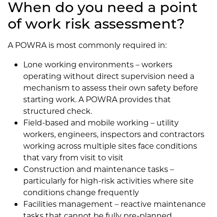
When do you need a point
of work risk assessment?
A POWRA is most commonly required in:
Lone working environments – workers
operating without direct supervision need a
mechanism to assess their own safety before
starting work. A POWRA provides that
structured check.
Field-based and mobile working – utility
workers, engineers, inspectors and contractors
working across multiple sites face conditions
that vary from visit to visit
Construction and maintenance tasks –
particularly for high-risk activities where site
conditions change frequently
Facilities management – reactive maintenance
tasks that cannot be fully pre-planned