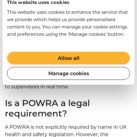
Decision: proceed / modify and proceed / stop
This website uses cookies
and escalate
This website uses cookies to enhance the service that
Worker signature confirming the assessment
we provide which helps us provide personalised
was completed
content to you. You can manage your cookie settings
and preferences using the 'Manage cookies' button.
Digital POWRA forms – completed on a mobile
device and submitted to a central safety
management system – improve completion rates
and create an automatically timestamped audit
Allow all
trail. Work Wallet’s Risk Assessments module
supports mobile POWRA completion, with the
Manage cookies
record linked to the worker’s profile and accessible
to supervisors in real time.
Is a POWRA a legal
requirement?
A POWRA is not explicitly required by name in UK
health and safety legislation. However, the