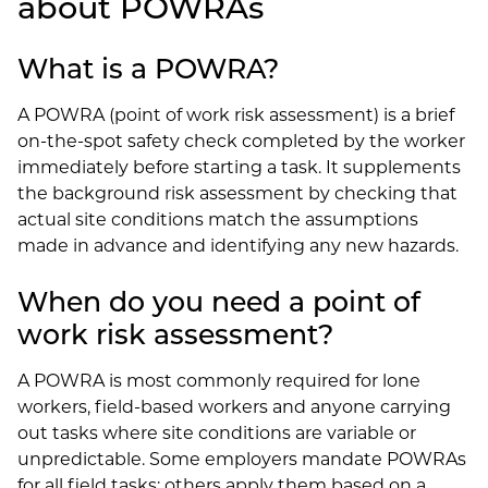
about POWRAs
What is a POWRA?
A POWRA (point of work risk assessment) is a brief
on-the-spot safety check completed by the worker
immediately before starting a task. It supplements
the background risk assessment by checking that
actual site conditions match the assumptions
made in advance and identifying any new hazards.
When do you need a point of
work risk assessment?
A POWRA is most commonly required for lone
workers, field-based workers and anyone carrying
out tasks where site conditions are variable or
unpredictable. Some employers mandate POWRAs
for all field tasks; others apply them based on a