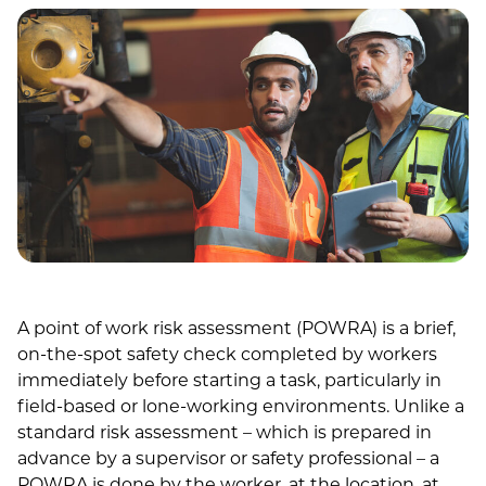
A point of work risk assessment (POWRA) is a brief,
on-the-spot safety check completed by workers
immediately before starting a task, particularly in
field-based or lone-working environments. Unlike a
standard risk assessment – which is prepared in
advance by a supervisor or safety professional – a
POWRA is done by the worker, at the location, at