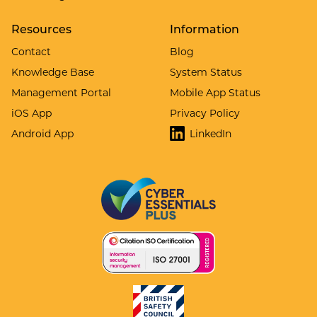
Resources
Information
Contact
Blog
Knowledge Base
System Status
Management Portal
Mobile App Status
iOS App
Privacy Policy
Android App
LinkedIn