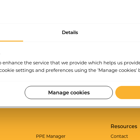
ticular audit types by job role, this way only users in a 
Details
s
o enhance the service that we provide which helps us provid
ookie settings and preferences using the 'Manage cookies' 
Manage cookies
Work Wallet is now part of Ideagen.
Learn more
.
Resources
g
PPE Manager
Contact