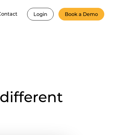
Contact
Login
Book a Demo
different