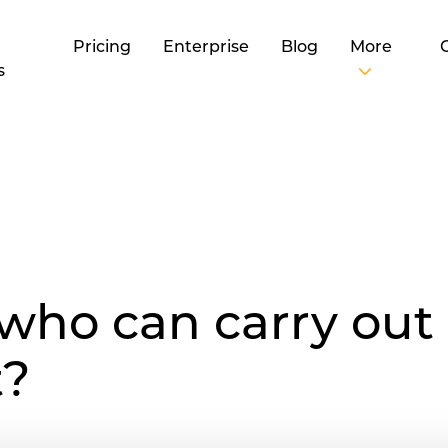
Pricing
Enterprise
Blog
More
s
 who can carry out 
t?