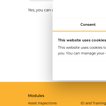
Yes, you can restrict who can complete par
Consent
This website uses cookie
This website uses cookies t
you. You can manage your c
Modules
Asset Inspections
ID and Trainin