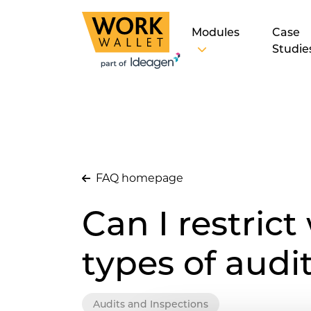
Modules
Case
Studie
FAQ homepage
Can I restrict
types of audi
Audits and Inspections