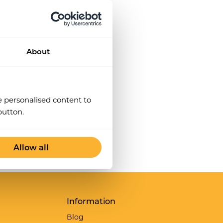
particular role can do them.
About
e personalised content to
button.
Allow all
Information
Blog