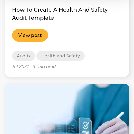
How To Create A Health And Safety
Audit Template
View post
Audits
Health and Safety
Jul 2022
•
8 min read