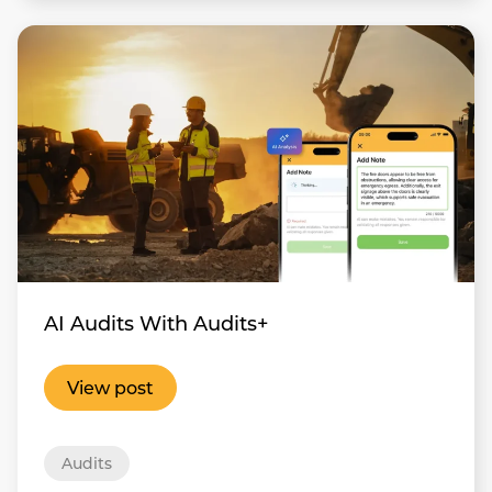
AI Audits With Audits+
View post
Audits