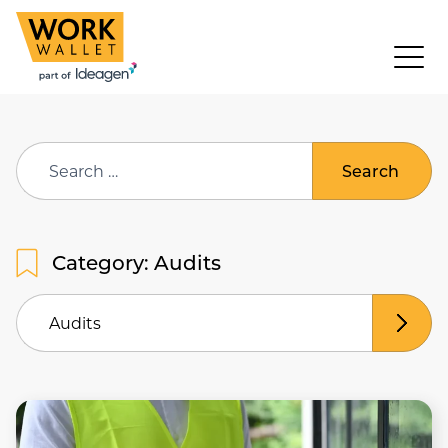
Search
for:
Category: Audits