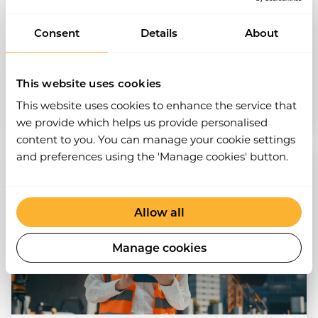
Consent
Details
About
View post
Audits
EHS
This website uses cookies
This website uses cookies to enhance the service that
Nov 2024
•
3 min read
we provide which helps us provide personalised
content to you. You can manage your cookie settings
and preferences using the 'Manage cookies' button.
Allow all
Manage cookies