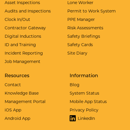
Asset Inspections
Lone Worker
Audits and Inspections
Permit to Work System
Clock In/Out
PPE Manager
Contractor Gateway
Risk Assessments
Digital Inductions
Safety Briefings
ID and Training
Safety Cards
Incident Reporting
Site Diary
Job Management
Resources
Information
Contact
Blog
Knowledge Base
System Status
Management Portal
Mobile App Status
iOS App
Privacy Policy
Android App
LinkedIn