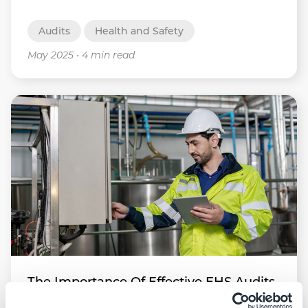
Audits
Health and Safety
May 2025
•
4 min read
The Importance Of Effective EHS Audits
In Workplace Safety