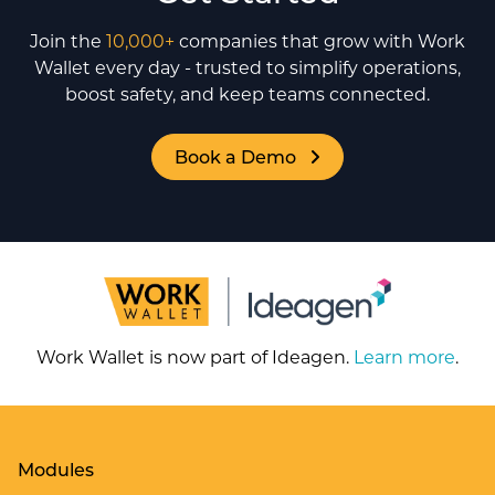
Join the
10,000+
companies that grow with Work
Wallet every day - trusted to simplify operations,
boost safety, and keep teams connected.
Book a Demo
Work Wallet is now part of Ideagen.
Learn more
.
Modules