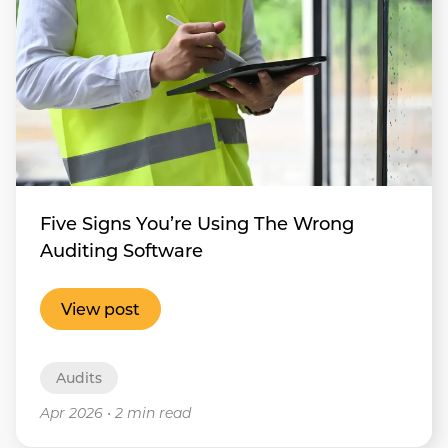
Five Signs You’re Using The Wrong
Auditing Software
View post
Audits
Apr 2026
•
2 min read