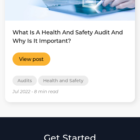
What Is A Health And Safety Audit And
Why Is It Important?
View post
Audits
Health and Safety
Jul 2022
•
8 min read
Get Started