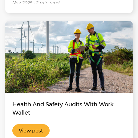
Nov 2025
•
2 min read
Health And Safety Audits With Work
Wallet
View post