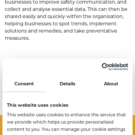
businesses to improve safety communication, and
collect and analyse essential data. This can then be
shared easily and quickly within the organisation,
helping businesses to spot trends, implement
solutions and remedies, and take preventative
measures.
Consent
Details
About
Work Wallet is now part of Ideagen.
Learn more
.
This website uses cookies
This website uses cookies to enhance the service that
we provide which helps us provide personalised
content to you. You can manage your cookie settings
Modules