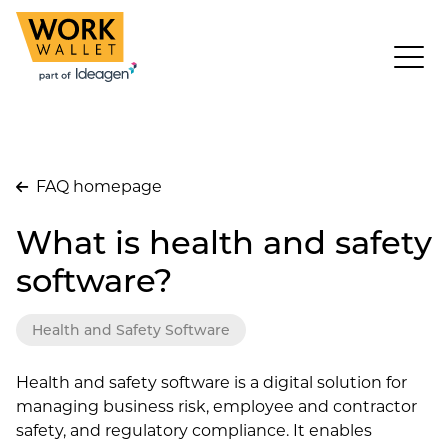
FAQ homepage
What is health and safety
software?
Health and Safety Software
Health and safety software is a digital solution for
managing business risk, employee and contractor
safety, and regulatory compliance. It enables