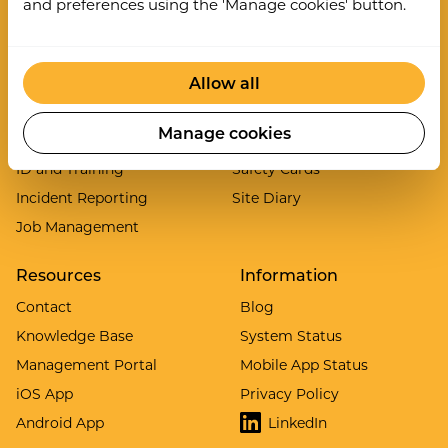
and preferences using the 'Manage cookies' button.
Asset Inspections
Lone Worker
Audits and Inspections
Permit to Work System
Allow all
Clock In/Out
PPE Manager
Contractor Gateway
Risk Assessments
Manage cookies
Digital Inductions
Safety Briefings
ID and Training
Safety Cards
Incident Reporting
Site Diary
Job Management
Resources
Information
Contact
Blog
Knowledge Base
System Status
Management Portal
Mobile App Status
iOS App
Privacy Policy
Android App
LinkedIn